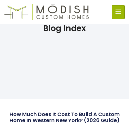
Blog Index
How Much Does It Cost To Build A Custom
Home In Western New York? (2026 Guide)