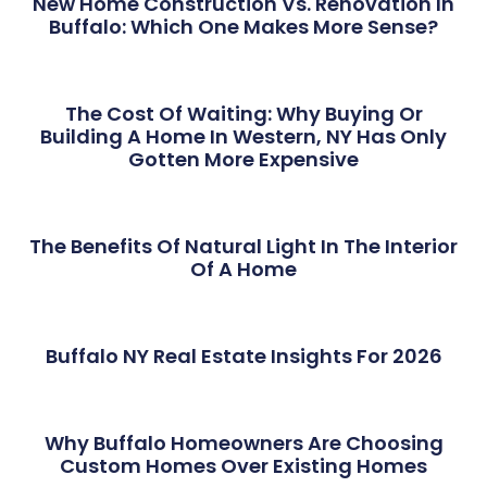
New Home Construction Vs. Renovation In
Buffalo: Which One Makes More Sense?
The Cost Of Waiting: Why Buying Or
Building A Home In Western, NY Has Only
Gotten More Expensive
The Benefits Of Natural Light In The Interior
Of A Home
Buffalo NY Real Estate Insights For 2026
Why Buffalo Homeowners Are Choosing
Custom Homes Over Existing Homes