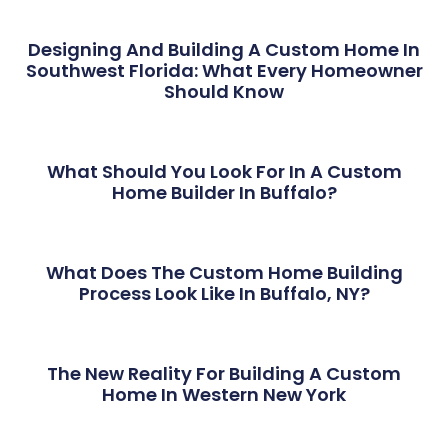
Designing And Building A Custom Home In
Southwest Florida: What Every Homeowner
Should Know
What Should You Look For In A Custom
Home Builder In Buffalo?
What Does The Custom Home Building
Process Look Like In Buffalo, NY?
The New Reality For Building A Custom
Home In Western New York