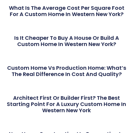
What Is The Average Cost Per Square Foot
For A Custom Home In Western New York?
Is It Cheaper To Buy A House Or Build A
Custom Home In Western New York?
Custom Home Vs Production Home: What’s
The Real Difference In Cost And Quality?
Architect First Or Builder First? The Best
Starting Point For A Luxury Custom Home In
Western New York