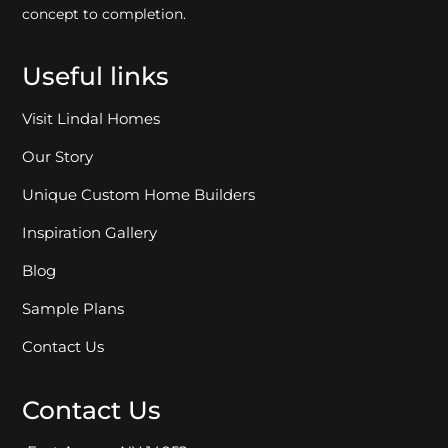
concept to completion.
Useful links
Visit Lindal Homes
Our Story
Unique Custom Home Builders
Inspiration Gallery
Blog
Sample Plans
Contact Us
Contact Us