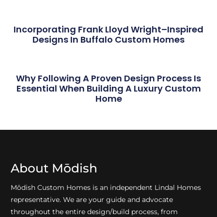
Incorporating Frank Lloyd Wright–Inspired
Designs In Buffalo Custom Homes
Why Following A Proven Design Process Is
Essential When Building A Luxury Custom
Home
About Mōdish
Mōdish Custom Homes is an independent Lindal Homes
representative. We are your guide and advocate
throughout the entire design/build process, from