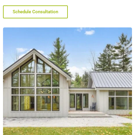
Schedule Consultation