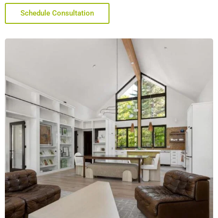
Schedule Consultation