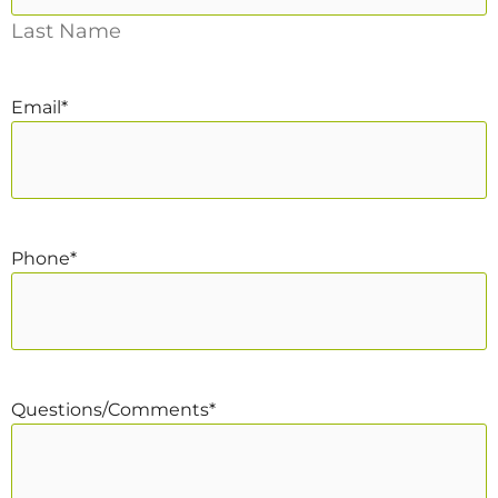
Last Name
Email
*
Phone
*
Questions/Comments
*