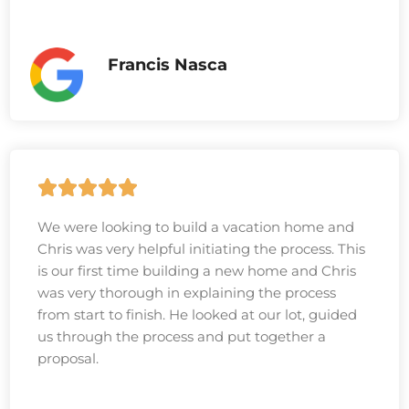
Francis Nasca
We were looking to build a vacation home and
Chris was very helpful initiating the process. This
is our first time building a new home and Chris
was very thorough in explaining the process
from start to finish. He looked at our lot, guided
us through the process and put together a
proposal.