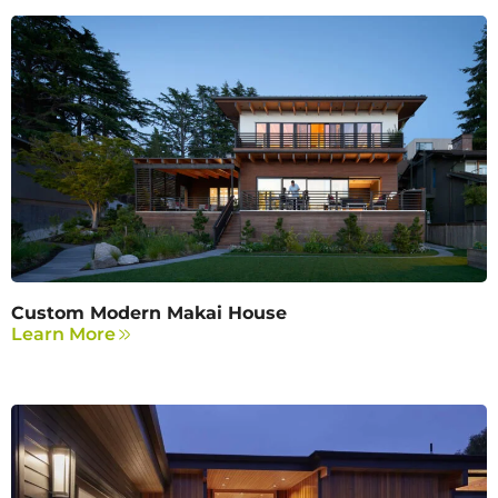
Custom Modern Makai House
Learn More