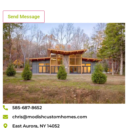
585-687-8652
chris@modishcustomhomes.com
East Aurora, NY 14052