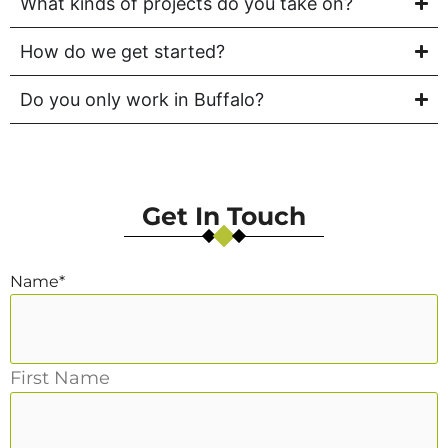
What kinds of projects do you take on?
How do we get started?
Do you only work in Buffalo?
Get In Touch
Name
*
First Name