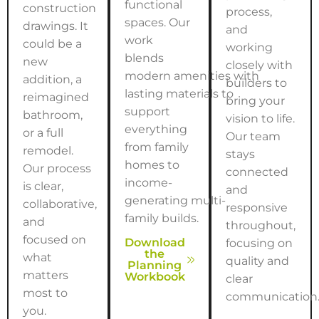
functional
construction
process,
spaces. Our
drawings. It
and
work
could be a
working
blends
new
closely with
modern amenities with
addition, a
builders to
lasting materials to
reimagined
bring your
support
bathroom,
vision to life.
everything
or a full
Our team
from family
remodel.
stays
homes to
Our process
connected
income-
is clear,
and
generating multi-
collaborative,
responsive
family builds.
and
throughout,
focused on
Download
focusing on
the
what
quality and
Planning
matters
Workbook
clear
most to
communication
you.