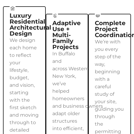
Luxury
Residential
Adaptive
Complete
Architectural
Use +
Project
Design
Multi-
Coordinatio
We design
Family
We’re with
Projects
each home
you every
In Buffalo
to reflect
step of the
and
your
way,
across Western
lifestyle,
beginning
New York,
budget,
with a
we’ve
and vision,
careful
helped
starting
study of
homeowners
with the
your site,
and business owners
first sketch
guiding you
adapt older
and moving
through
structures
through to
the
into efficient,
detailed
permitting