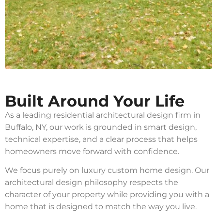
Built Around Your Life
As a leading residential architectural design firm in
Buffalo, NY, our work is grounded in smart design,
technical expertise, and a clear process that helps
homeowners move forward with confidence.
We focus purely on luxury custom home design. Our
architectural design philosophy respects the
character of your property while providing you with a
home that is designed to match the way you live.