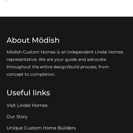
About Mōdish
Mōdish Custom Homes is an independent Lindal Homes
representative. We are your guide and advocate
throughout the entire design/build process, from
concept to completion.
Useful links
Visit Lindal Homes
Our Story
Unique Custom Home Builders