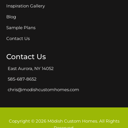
Inspiration Gallery
Blog
Sample Plans
Contact Us
Contact Us
East Aurora, NY 14052
585-687-8652
chris@modishcustomhomes.com
Copyright © 2026 Mōdish Custom Homes. All Rights
Reserved.