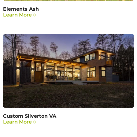
Elements Ash
Learn More
Custom Silverton VA
Learn More