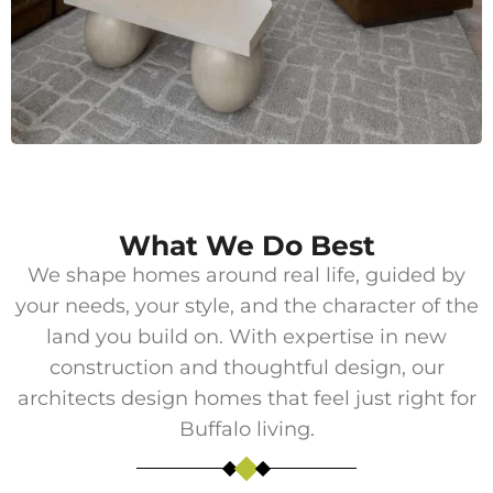
What We Do Best
We shape homes around real life, guided by
your needs, your style, and the character of the
land you build on. With expertise in new
construction and thoughtful design, our
architects design homes that feel just right for
Buffalo living.