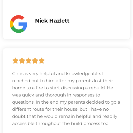
Nick Hazlett
Chris is very helpful and knowledgeable. I
reached out to him after my parents lost their
home to a fire to start discussing a rebuild. He
was quick and thorough in responses to
questions. In the end my parents decided to go a
different route for their house, but I have no
doubt that he would remain helpful and readily
accessible throughout the build process too!