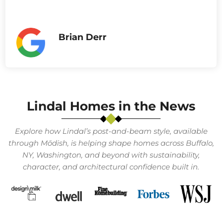
Brian Derr
Lindal Homes in the News
Explore how Lindal’s post-and-beam style, available
through Mōdish, is helping shape homes across Buffalo,
NY, Washington, and beyond with sustainability,
character, and architectural confidence built in.