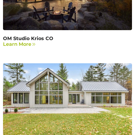
OM Studio Krios CO
Learn More