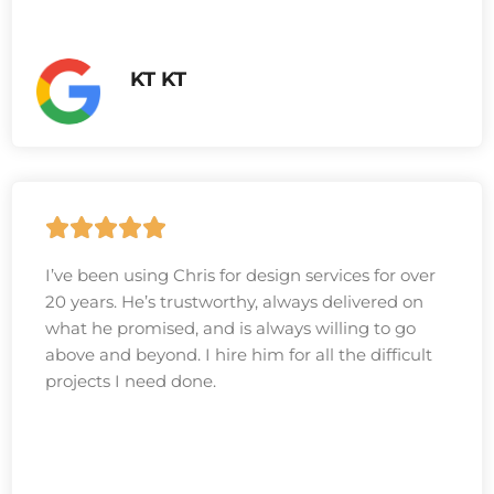
KT KT
I’ve been using Chris for design services for over
20 years. He’s trustworthy, always delivered on
what he promised, and is always willing to go
above and beyond. I hire him for all the difficult
projects I need done.