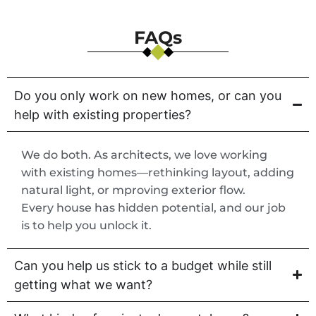
FAQs
Do you only work on new homes, or can you
help with existing properties?
We do both. As architects, we love working
with existing homes—rethinking layout, adding
natural light, or mproving exterior flow.
Every house has hidden potential, and our job
is to help you unlock it.
Can you help us stick to a budget while still
getting what we want?