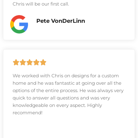
Chris will be our first call.
Pete VonDerLinn
We worked with Chris on designs for a custom
home and he was fantastic at going over all the
options of the entire process. He was always very
quick to answer all questions and was very
knowledgeable on every aspect. Highly
recommend!