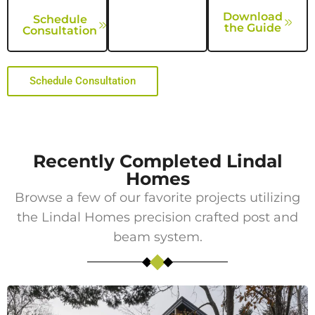
Download
Schedule
the Guide
Consultation
Schedule Consultation
Recently Completed Lindal
Homes
Browse a few of our favorite projects utilizing
the Lindal Homes precision crafted post and
beam system.