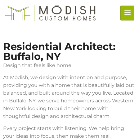
Residential Architect:
Buffalo, NY
Design that feels like home.
At Mōdish, we design with intention and purpose,
providing you with a home that is beautifully laid out,
balanced, and built around the way you live. Located
in Buffalo, NY, we serve homeowners across Western
New York looking to build their home with
thoughtful design and architectural charm.
Every project starts with listening. We help bring
your ideas into focus, then make them real.