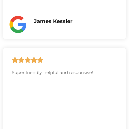
James Kessler
Super friendly, helpful and responsive!