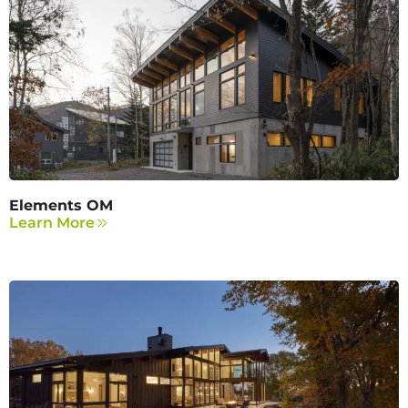
Elements OM
Learn More