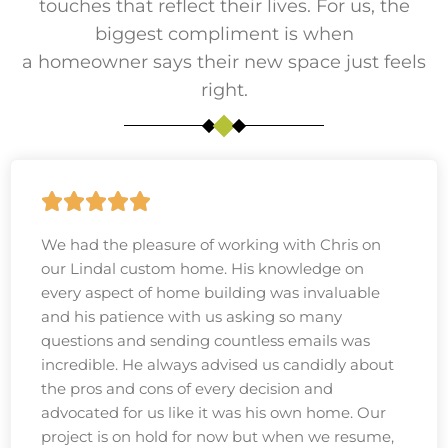
touches that reflect their lives. For us, the
biggest compliment is when
a homeowner says their new space just feels
right.
We had the pleasure of working with Chris on
our Lindal custom home. His knowledge on
every aspect of home building was invaluable
and his patience with us asking so many
questions and sending countless emails was
incredible. He always advised us candidly about
the pros and cons of every decision and
advocated for us like it was his own home. Our
project is on hold for now but when we resume,