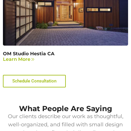
OM Studio Hestia CA
Learn More
Schedule Consultation
What People Are Saying
Our clients describe our work as thoughtful,
well-organized, and filled with small design