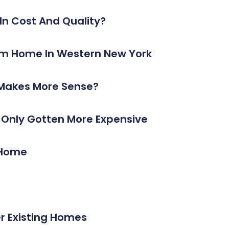
n Cost And Quality?
ustom Home In Western New York
 Makes More Sense?
s Only Gotten More Expensive
A Home
 Existing Homes