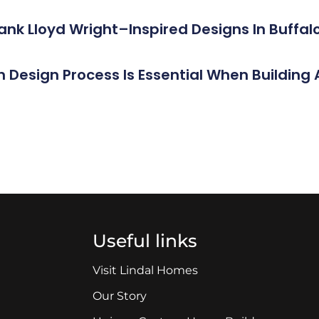
rank Lloyd Wright–Inspired Designs In Buff
n Design Process Is Essential When Buildin
Useful links
Visit Lindal Homes
Our Story