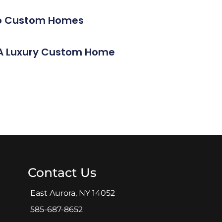
alo Custom Homes
g A Luxury Custom Home
Contact Us
East Aurora, NY 14052
585-687-8652