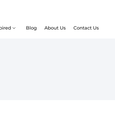
pired
Blog
About Us
Contact Us