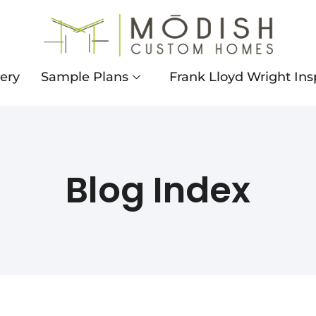
lery
Sample Plans
Frank Lloyd Wright Ins
Blog Index