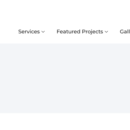
Services
Featured Projects
Gal