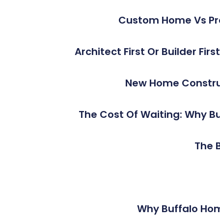
Custom Home Vs Pro
Architect First Or Builder Fi
New Home Construc
The Cost Of Waiting: Why Bu
The B
Why Buffalo Ho