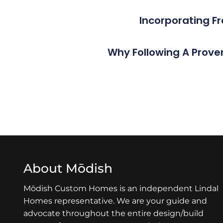
Incorporating F
Why Following A Prove
About Mōdish
Mōdish Custom Homes is an independent Lindal
Homes representative. We are your guide and
advocate throughout the entire design/build