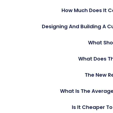
How Much Does It C
Designing And Building A 
What Shou
What Does Th
The New Re
What Is The Average
Is It Cheaper T