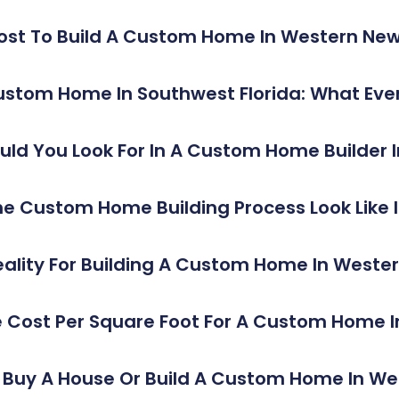
ost To Build A Custom Home In Western New
Custom Home In Southwest Florida: What E
ld You Look For In A Custom Home Builder I
e Custom Home Building Process Look Like In
ality For Building A Custom Home In Weste
 Cost Per Square Foot For A Custom Home 
o Buy A House Or Build A Custom Home In W