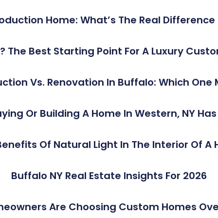
duction Home: What’s The Real Difference I
rst? The Best Starting Point For A Luxury C
tion Vs. Renovation In Buffalo: Which One
ying Or Building A Home In Western, NY Ha
enefits Of Natural Light In The Interior Of 
Buffalo NY Real Estate Insights For 2026
meowners Are Choosing Custom Homes Over