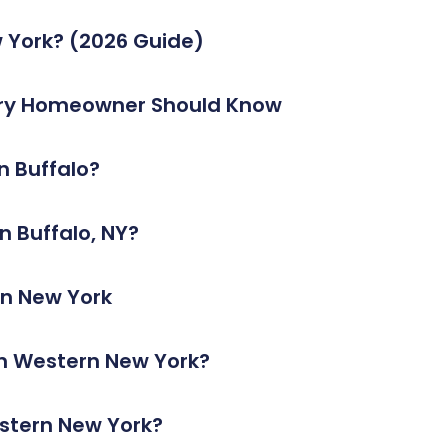
 York? (2026 Guide)
very Homeowner Should Know
n Buffalo?
 Buffalo, NY?
rn New York
In Western New York?
estern New York?