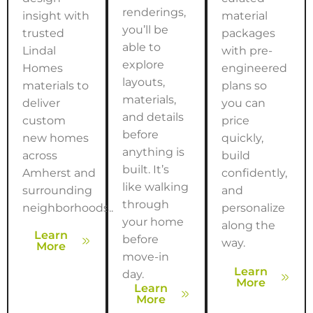
renderings,
insight with
material
you’ll be
trusted
packages
able to
Lindal
with pre-
explore
Homes
engineered
layouts,
materials to
plans so
materials,
deliver
you can
and details
custom
price
before
new homes
quickly,
anything is
across
build
built. It’s
Amherst
and
confidently,
like walking
surrounding
and
through
neighborhoods..
personalize
your home
along the
Learn
before
way.
More
move-in
Learn
day.
More
Learn
More