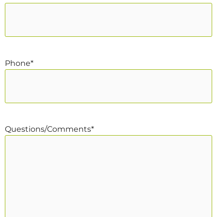
Phone
*
Questions/Comments
*