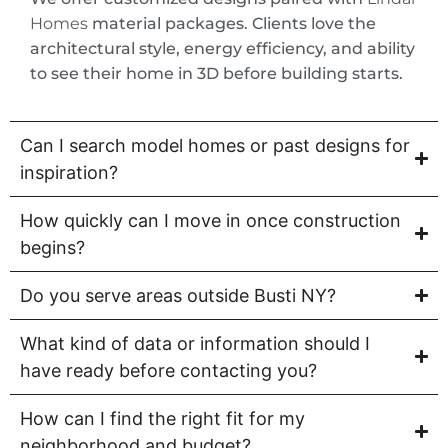
Homes
material packages. Clients love the
architectural style, energy efficiency, and ability
to see their home in 3D before building starts.
Can I search model homes or past designs for
inspiration?
How quickly can I move in once construction
begins?
Do you serve areas outside Busti NY?
What kind of data or information should I
have ready before contacting you?
How can I find the right fit for my
neighborhood and budget?