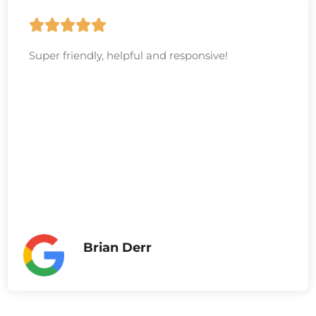
Super friendly, helpful and responsive!
Brian Derr