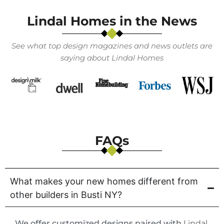
Lindal Homes in the News
See what top design magazines and news outlets are
saying about Lindal Homes
FAQs
What makes your new homes different from
other builders in Busti NY?
We offer customized designs paired with
Lindal