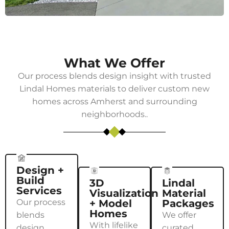
What We Offer
Our process blends design insight with trusted
Lindal Homes
materials to deliver custom new
homes across
Amherst
and surrounding
neighborhoods..
Design +
Build
3D
Lindal
Services
Visualization
Material
Our process
+ Model
Packages
Homes
blends
We offer
With lifelike
design
curated