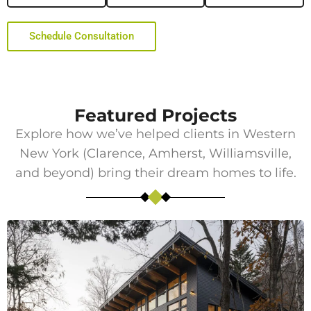
Schedule Consultation
Featured Projects
Explore how we’ve helped clients in Western
New York (
Clarence
,
Amherst
, Williamsville,
and beyond) bring their dream homes to life.