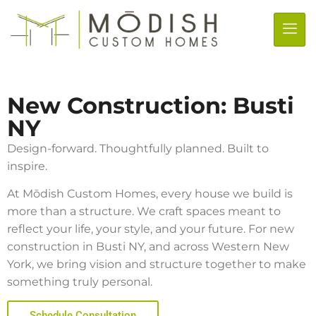
New Construction: Busti
NY
Design-forward. Thoughtfully planned. Built to
inspire.
At Mōdish Custom Homes, every house we build is
more than a structure. We craft spaces meant to
reflect your life, your style, and your future. For new
construction in
Busti NY
, and across Western New
York, we bring vision and structure together to make
something truly personal.
Schedule Consultation