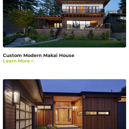
Custom Modern Makai House
Learn More