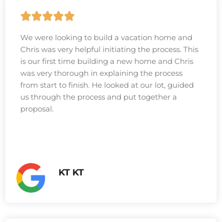
We were looking to build a vacation home and
Chris was very helpful initiating the process. This
is our first time building a new home and Chris
was very thorough in explaining the process
from start to finish. He looked at our lot, guided
us through the process and put together a
proposal.
KT KT