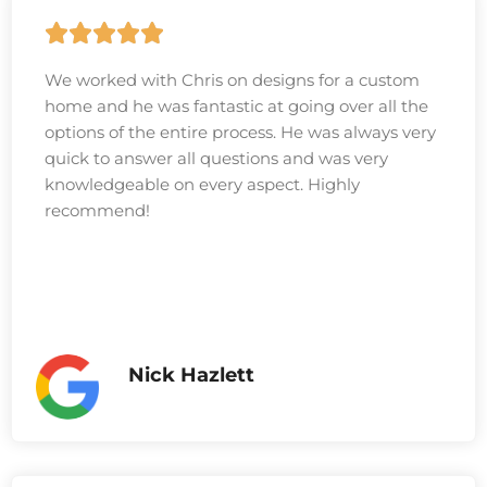
We worked with Chris on designs for a custom
home and he was fantastic at going over all the
options of the entire process. He was always very
quick to answer all questions and was very
knowledgeable on every aspect. Highly
recommend!
Nick Hazlett