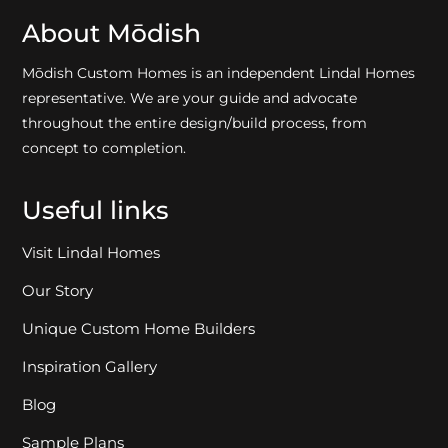
About Mōdish
Mōdish Custom Homes is an independent Lindal Homes
representative. We are your guide and advocate
throughout the entire design/build process, from
concept to completion.
Useful links
Visit Lindal Homes
Our Story
Unique Custom Home Builders
Inspiration Gallery
Blog
Sample Plans