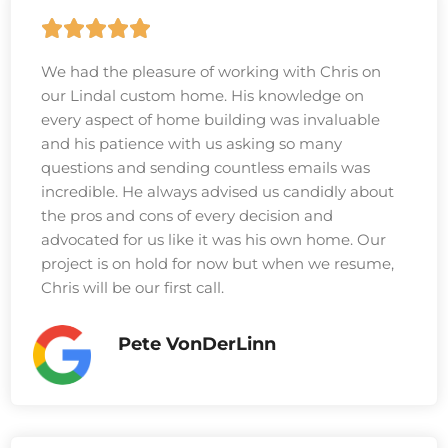
We had the pleasure of working with Chris on
our Lindal custom home. His knowledge on
every aspect of home building was invaluable
and his patience with us asking so many
questions and sending countless emails was
incredible. He always advised us candidly about
the pros and cons of every decision and
advocated for us like it was his own home. Our
project is on hold for now but when we resume,
Chris will be our first call.
Pete VonDerLinn