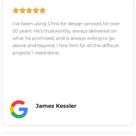
I’ve been using Chris for design services for over
20 years. He’s trustworthy, always delivered on
what he promised, and is always willing to go
above and beyond. I hire him for all the difficult
projects I need done.
James Kessler