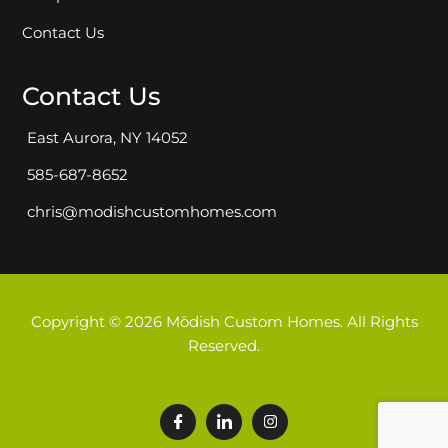
Contact Us
Contact Us
East Aurora, NY 14052
585-687-8652
chris@modishcustomhomes.com
Copyright © 2026 Mōdish Custom Homes. All Rights
Reserved.