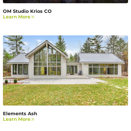
OM Studio Krios CO
Learn More
Elements Ash
Learn More