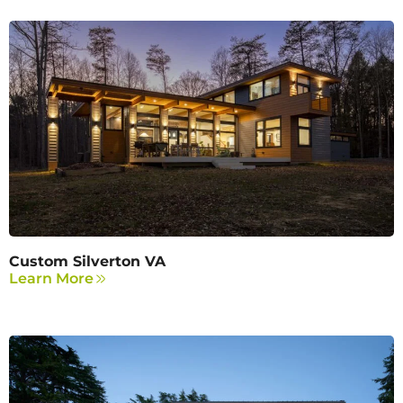
Custom Silverton VA
Learn More