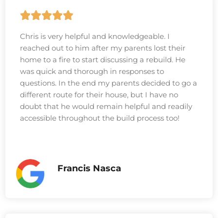
Chris is very helpful and knowledgeable. I
reached out to him after my parents lost their
home to a fire to start discussing a rebuild. He
was quick and thorough in responses to
questions. In the end my parents decided to go a
different route for their house, but I have no
doubt that he would remain helpful and readily
accessible throughout the build process too!
Francis Nasca