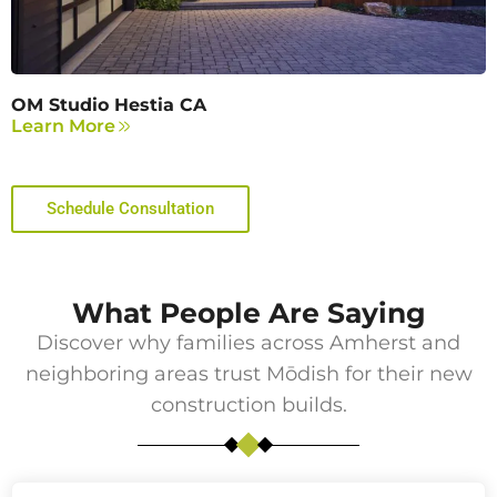
OM Studio Hestia CA
Learn More
Schedule Consultation
What People Are Saying
Discover why families across
Amherst
and
neighboring areas trust Mōdish for their new
construction builds.