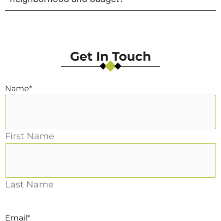
Get In Touch
Name
*
First Name
Last Name
Email
*