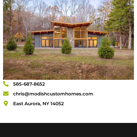
585-687-8652
chris@modishcustomhomes.com
East Aurora, NY 14052