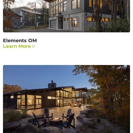
Elements OM
Learn More