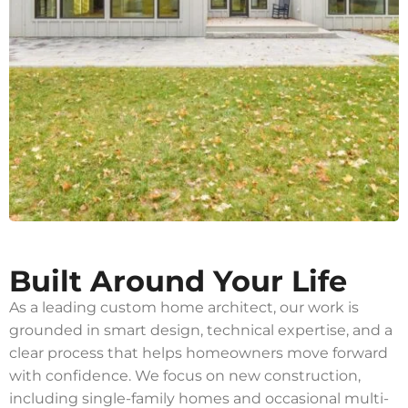
Built Around Your Life
As a leading custom home architect, our work is
grounded in smart design, technical expertise, and a
clear process that helps homeowners move forward
with confidence. We focus on new construction,
including single-family homes and occasional multi-