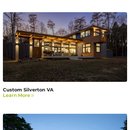
Custom Silverton VA
Learn More