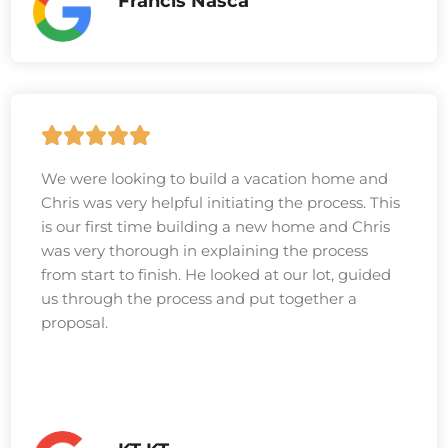
Francis Nasca
We were looking to build a vacation home and
Chris was very helpful initiating the process. This
is our first time building a new home and Chris
was very thorough in explaining the process
from start to finish. He looked at our lot, guided
us through the process and put together a
proposal.