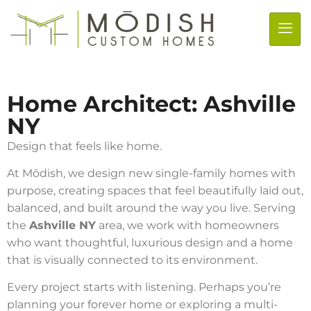
Home Architect: Ashville
NY
Design that feels like home.
At Mōdish, we design new single-family homes with
purpose, creating spaces that feel beautifully laid out,
balanced, and built around the way you live. Serving
the
Ashville NY
area, we work with homeowners
who want thoughtful, luxurious design and a home
that is visually connected to its environment.
Every project starts with listening. Perhaps you’re
planning your forever home or exploring a multi-