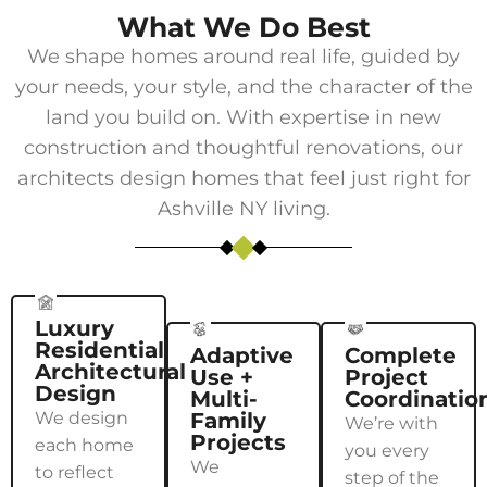
What We Do Best
We shape homes around real life, guided by
your needs, your style, and the character of the
land you build on. With expertise in new
construction and thoughtful renovations, our
architects design homes that feel just right for
Ashville NY
living.
Luxury
Residential
Adaptive
Complete
Architectural
Use +
Project
Design
Multi-
Coordinatio
We design
Family
We’re with
Projects
each home
you every
We
to reflect
step of the