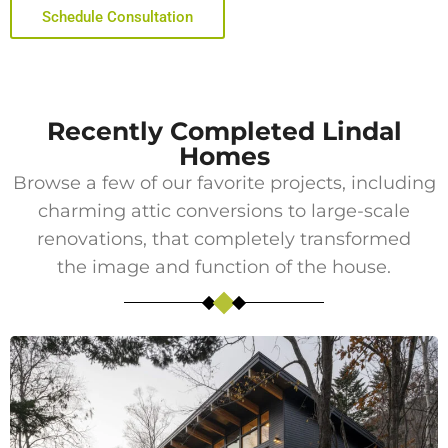
Schedule Consultation
Recently Completed Lindal
Homes
Browse a few of our favorite projects, including
charming attic conversions to large-scale
renovations, that completely transformed
the image and function of the house.