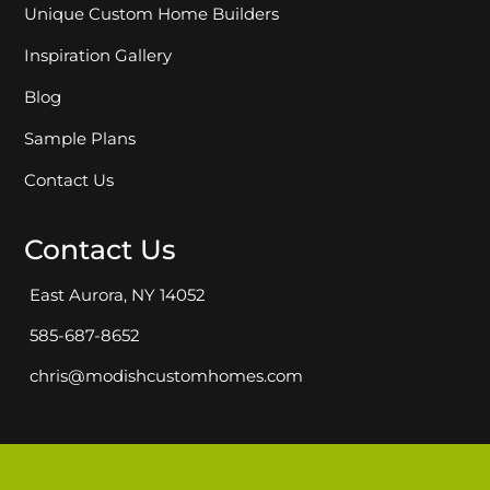
Unique Custom Home Builders
Inspiration Gallery
Blog
Sample Plans
Contact Us
Contact Us
East Aurora, NY 14052
585-687-8652
chris@modishcustomhomes.com