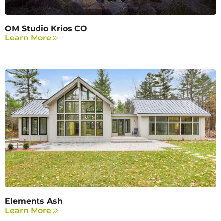
OM Studio Krios CO
Learn More
Elements Ash
Learn More