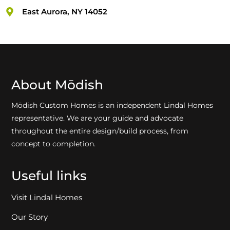
East Aurora, NY 14052
About Mōdish
Mōdish Custom Homes is an independent Lindal Homes
representative. We are your guide and advocate
throughout the entire design/build process, from
concept to completion.
Useful links
Visit Lindal Homes
Our Story