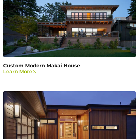
Custom Modern Makai House
Learn More