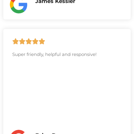
James Kessler
Super friendly, helpful and responsive!