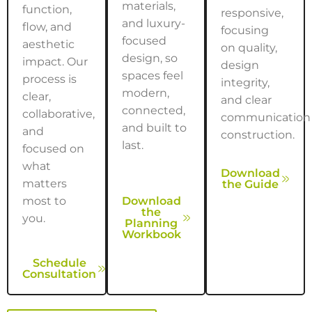
materials,
function,
responsive,
and luxury-
flow, and
focusing
focused
aesthetic
on quality,
design, so
impact. Our
design
spaces feel
process is
integrity,
modern,
clear,
and clear
connected,
collaborative,
communication
and built to
and
construction.
last.
focused on
what
Download
matters
the Guide
most to
Download
the
you.
Planning
Workbook
Schedule
Consultation