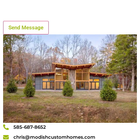
585-687-8652
chris@modishcustomhomes.com