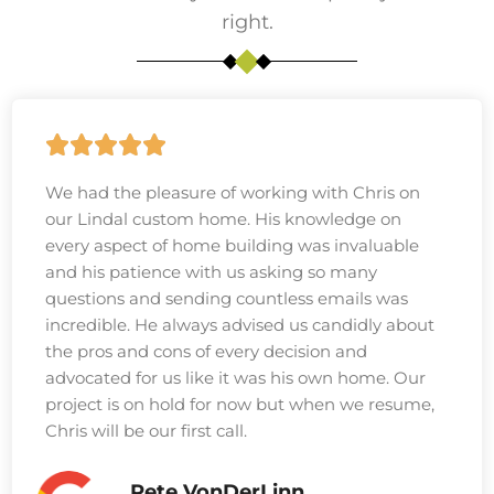
right.
We had the pleasure of working with Chris on
our Lindal custom home. His knowledge on
every aspect of home building was invaluable
and his patience with us asking so many
questions and sending countless emails was
incredible. He always advised us candidly about
the pros and cons of every decision and
advocated for us like it was his own home. Our
project is on hold for now but when we resume,
Chris will be our first call.
Pete VonDerLinn