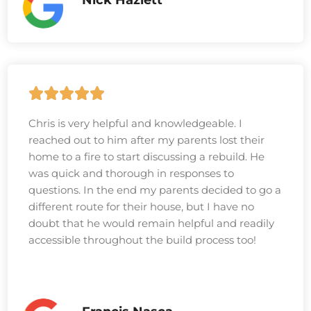
Chris is very helpful and knowledgeable. I
reached out to him after my parents lost their
home to a fire to start discussing a rebuild. He
was quick and thorough in responses to
questions. In the end my parents decided to go a
different route for their house, but I have no
doubt that he would remain helpful and readily
accessible throughout the build process too!