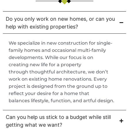
Do you only work on new homes, or can you
help with existing properties?
We specialize in new construction for single-
family homes and occasional multi-family
developments. While our focus is on
creating new life for a property
through thoughtful architecture, we don’t
work on existing home renovations. Every
project is designed from the ground up to
reflect your desire for a home that
balances lifestyle, function, and artful design.
Can you help us stick to a budget while still
getting what we want?