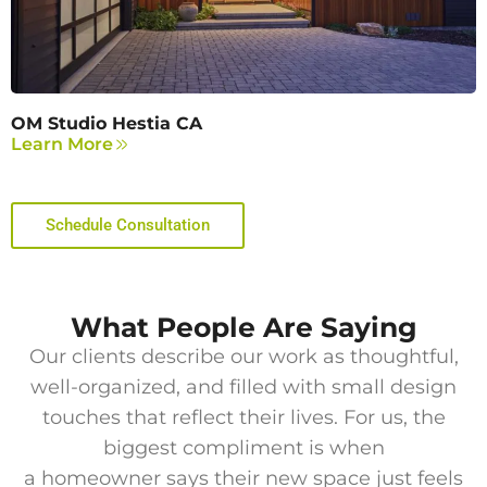
OM Studio Hestia CA
Learn More
Schedule Consultation
What People Are Saying
Our clients describe our work as thoughtful,
well-organized, and filled with small design
touches that reflect their lives. For us, the
biggest compliment is when
a homeowner says their new space just feels