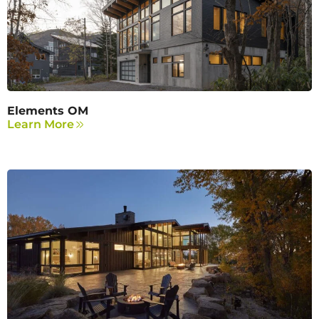
Elements OM
Learn More