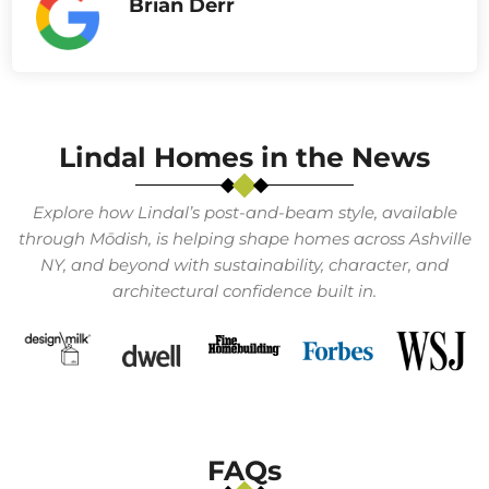
Brian Derr
Lindal Homes in the News
Explore how Lindal’s post-and-beam style, available
through Mōdish, is helping shape homes across
Ashville
NY
, and beyond with sustainability, character, and
architectural confidence built in.
FAQs