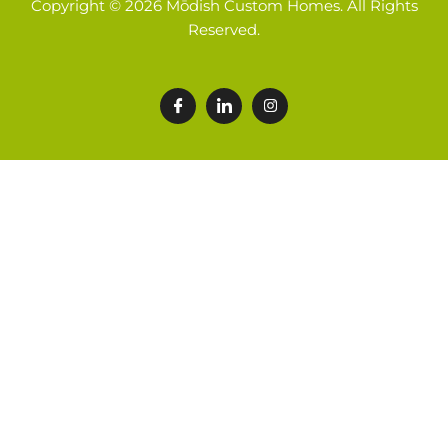
Copyright © 2026 Mōdish Custom Homes. All Rights
Reserved.