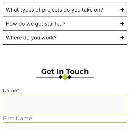
What types of projects do you take on?
How do we get started?
Where do you work?
Get In Touch
Name
*
First Name