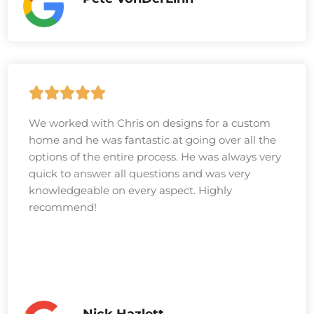
We worked with Chris on designs for a custom
home and he was fantastic at going over all the
options of the entire process. He was always very
quick to answer all questions and was very
knowledgeable on every aspect. Highly
recommend!
Nick Hazlett