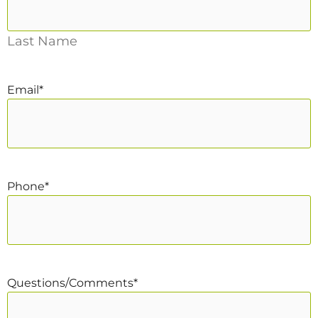
Last Name
Email
*
Phone
*
Questions/Comments
*