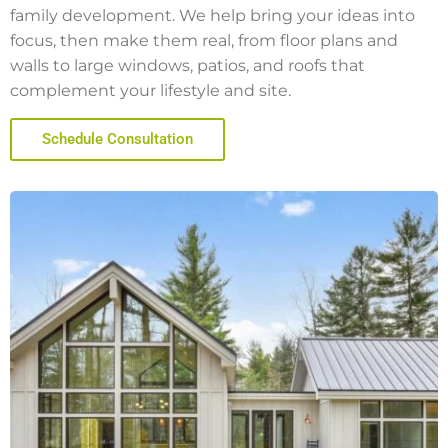
family development. We help bring your ideas into
focus, then make them real, from floor plans and
walls to large windows, patios, and roofs that
complement your lifestyle and site.
Schedule Consultation