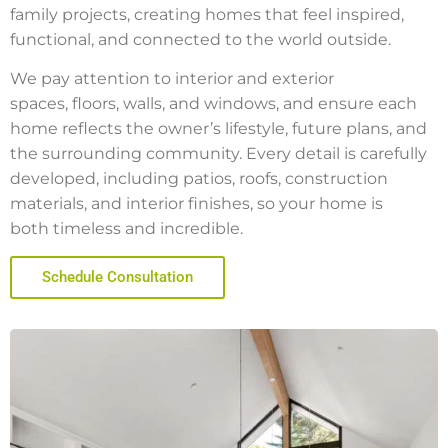
family projects, creating homes that feel inspired,
functional, and connected to the world outside.
We pay attention to interior and exterior
spaces, floors, walls, and windows, and ensure each
home reflects the owner’s lifestyle, future plans, and
the surrounding community. Every detail is carefully
developed, including patios, roofs, construction
materials, and interior finishes, so your home is
both timeless and incredible.
Schedule Consultation