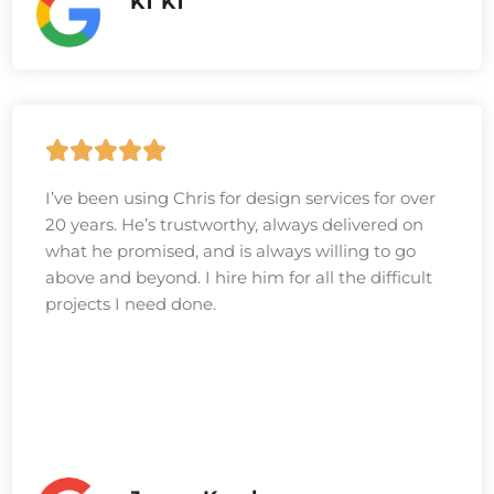
KT KT
I’ve been using Chris for design services for over
20 years. He’s trustworthy, always delivered on
what he promised, and is always willing to go
above and beyond. I hire him for all the difficult
projects I need done.