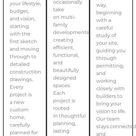
occasionally
your lifestyle,
way,
take
budget,
beginning
on multi-
and vision,
with a
family
starting
careful
developments,
with the
study of
creating
first sketch
your site,
efficient,
and moving
guiding you
functional,
through to
through
and
detailed
permitting,
beautifully
construction
and
designed
drawings.
working
spaces.
Every
closely with
Each
project is
builders to
project is
a new
bring your
rooted
custom
vision to life.
in thoughtful
home,
Our team
planning,
carefully
stays connecte
lasting
planned for
and