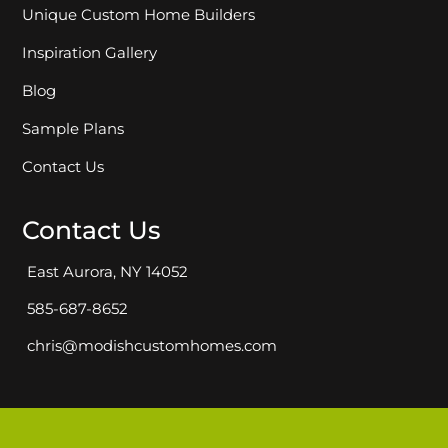
Unique Custom Home Builders
Inspiration Gallery
Blog
Sample Plans
Contact Us
Contact Us
East Aurora, NY 14052
585-687-8652
chris@modishcustomhomes.com