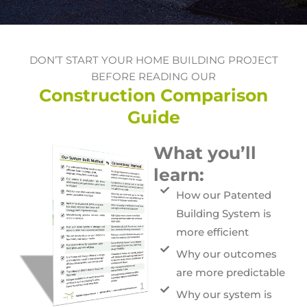
DON’T START YOUR HOME BUILDING PROJECT
BEFORE READING OUR
Construction Comparison
Guide
What you’ll
learn:
How our Patented
Building System is
more efficient
Why our outcomes
are more predictable
Why our system is