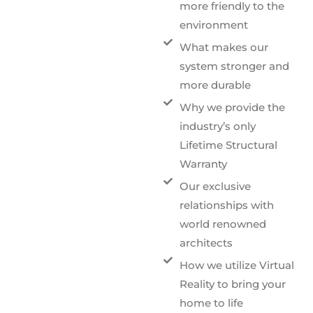
more friendly to the
environment
What makes our
system stronger and
more durable
Why we provide the
industry’s only
Lifetime Structural
Warranty
Our exclusive
relationships with
world renowned
architects
How we utilize Virtual
Reality to bring your
home to life