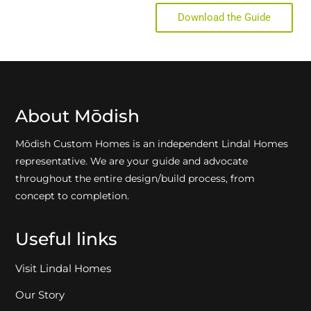
Download the Guide
About Mōdish
Mōdish Custom Homes is an independent Lindal Homes
representative. We are your guide and advocate
throughout the entire design/build process, from
concept to completion.
Useful links
Visit Lindal Homes
Our Story