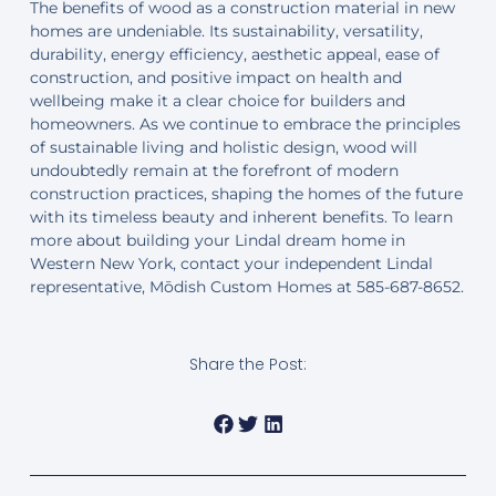
The benefits of wood as a construction material in new
homes are undeniable. Its sustainability, versatility,
durability, energy efficiency, aesthetic appeal, ease of
construction, and positive impact on health and
wellbeing make it a clear choice for builders and
homeowners. As we continue to embrace the principles
of sustainable living and holistic design, wood will
undoubtedly remain at the forefront of modern
construction practices, shaping the homes of the future
with its timeless beauty and inherent benefits. To learn
more about building your Lindal dream home in
Western New York, contact your independent Lindal
representative, Mōdish Custom Homes at 585-687-8652.
Share the Post: