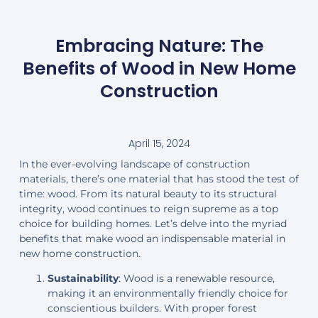
Embracing Nature: The
Benefits of Wood in New Home
Construction
April 15, 2024
In the ever-evolving landscape of construction
materials, there’s one material that has stood the test of
time: wood. From its natural beauty to its structural
integrity, wood continues to reign supreme as a top
choice for building homes. Let’s delve into the myriad
benefits that make wood an indispensable material in
new home construction.
Sustainability
: Wood is a renewable resource,
making it an environmentally friendly choice for
conscientious builders. With proper forest