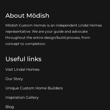
About Mōdish
Mōdish Custom Homes is an independent Lindal Homes
representative. We are your guide and advocate
throughout the entire design/build process, from
concept to completion.
Useful links
Visit Lindal Homes
Our Story
Unique Custom Home Builders
Inspiration Gallery
Blog