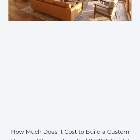
How Much Does It Cost to Build a Custom