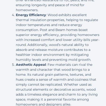
offer enhanced resistance to rot, pests, and fire,
ensuring longevity and peace of mind for
homeowners.
Energy Efficiency
: Wood exhibits excellent
thermal insulation properties, helping to regulate
indoor temperatures and reduce energy
consumption. Post and Beam homes boast
superior energy efficiency, providing homeowners
with increased comfort and lower utility bills year-
round. Additionally, wood’s natural ability to
absorb and release moisture contributes to a
healthier indoor environment by mitigating
humidity levels and preventing mold growth.
Aesthetic Appeal
: Few materials can rival the
warmth and character that wood brings to a
home. Its natural grain patterns, textures, and
hues create a sense of warmth and coziness that
simply cannot be replicated. Whether used as
structural elements or decorative accents, wood
adds a timeless elegance and charm to any living
space, making it a perennial favorite among
homeowners and designers alike.