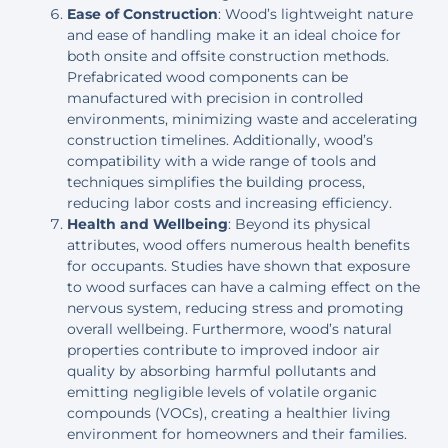
Ease of Construction
: Wood’s lightweight nature
and ease of handling make it an ideal choice for
both onsite and offsite construction methods.
Prefabricated wood components can be
manufactured with precision in controlled
environments, minimizing waste and accelerating
construction timelines. Additionally, wood’s
compatibility with a wide range of tools and
techniques simplifies the building process,
reducing labor costs and increasing efficiency.
Health and Wellbeing
: Beyond its physical
attributes, wood offers numerous health benefits
for occupants. Studies have shown that exposure
to wood surfaces can have a calming effect on the
nervous system, reducing stress and promoting
overall wellbeing. Furthermore, wood’s natural
properties contribute to improved indoor air
quality by absorbing harmful pollutants and
emitting negligible levels of volatile organic
compounds (VOCs), creating a healthier living
environment for homeowners and their families.