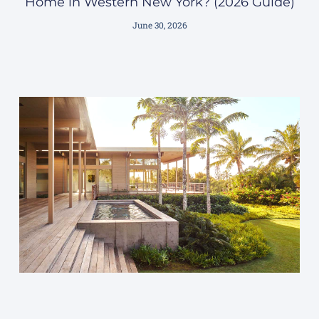
Home in Western New York? (2026 Guide)
June 30, 2026