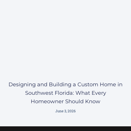
Designing and Building a Custom Home in
Southwest Florida: What Every
Homeowner Should Know
June 3, 2026