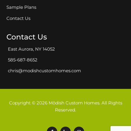
Sample Plans
Contact Us
Contact Us
East Aurora, NY 14052
585-687-8652
chris@modishcustomhomes.com
Copyright © 2026 Mōdish Custom Homes. All Rights
Reserved.