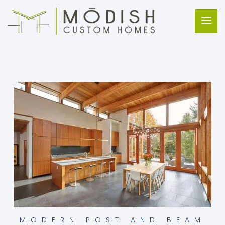
MODERN POST AND BEAM