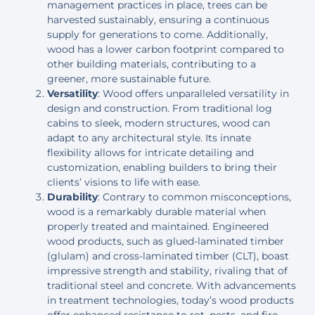
management practices in place, trees can be
harvested sustainably, ensuring a continuous
supply for generations to come. Additionally,
wood has a lower carbon footprint compared to
other building materials, contributing to a
greener, more sustainable future.
Versatility
: Wood offers unparalleled versatility in
design and construction. From traditional log
cabins to sleek, modern structures, wood can
adapt to any architectural style. Its innate
flexibility allows for intricate detailing and
customization, enabling builders to bring their
clients’ visions to life with ease.
Durability
: Contrary to common misconceptions,
wood is a remarkably durable material when
properly treated and maintained. Engineered
wood products, such as glued-laminated timber
(glulam) and cross-laminated timber (CLT), boast
impressive strength and stability, rivaling that of
traditional steel and concrete. With advancements
in treatment technologies, today’s wood products