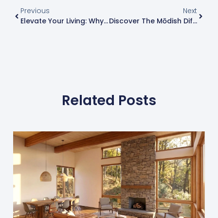
Previous
Next
Elevate Your Living: Why Building A Prefab Lindal Home Is Perfect For Western New York’s Booming Housing Market
Discover The Mōdish Difference: Unique And Modern Custom Homes Built On Your Land
Related Posts